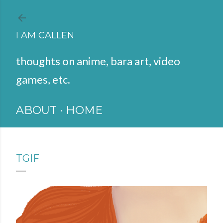
Skip to main content
I AM CALLEN
thoughts on anime, bara art, video
games, etc.
ABOUT
HOME
TGIF