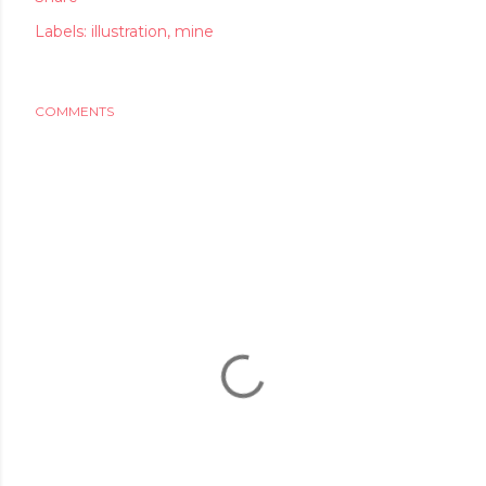
Labels:
illustration
mine
COMMENTS