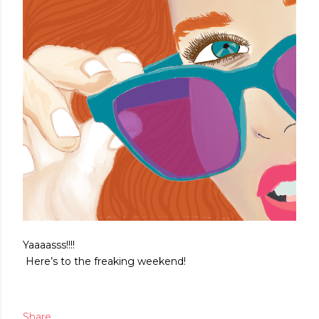
Yaaaasss!!!!
Here’s to the freaking weekend!
Share