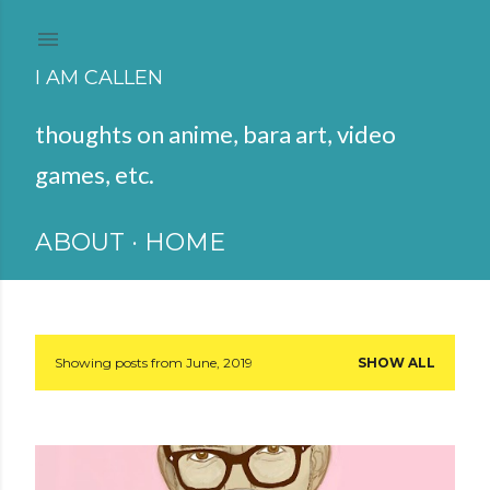
Skip to main content
I AM CALLEN
thoughts on anime, bara art, video
games, etc.
ABOUT
HOME
Showing posts from June, 2019
SHOW ALL
P
o
s