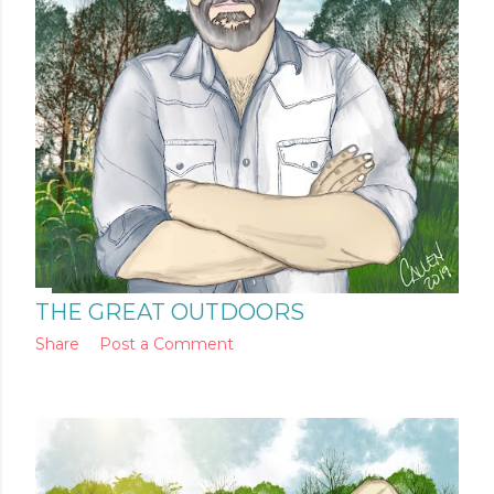
THE GREAT OUTDOORS
Share
Post a Comment