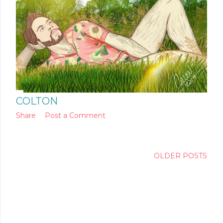
COLTON
Share
Post a Comment
OLDER POSTS